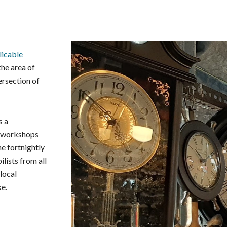
ip to main content
Skip to navigat
icable 
he area of 
rsection of 
 a 
 workshops 
, there's the fortnightly 
lists from all 
ocal 
ke.