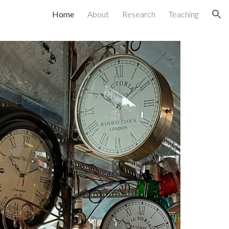
Home
About
Research
Teaching
ion