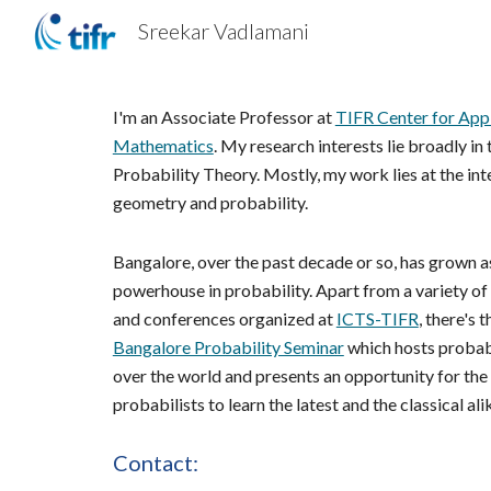
Sreekar Vadlamani
Sk
I'm an Associate Professor at 
TIFR Center for Appl
Mathematics
. My research interests lie broadly in t
Probability Theory. Mostly, my work lies at the inte
geometry and probability. 
Bangalore, over the past decade or so, has grown as
powerhouse in probability. Apart from a variety of
and conferences organized at 
ICTS-TIFR
Bangalore Probability Seminar
 which hosts probabi
over the world and presents an opportunity for the l
probabilists to learn the latest and the classical ali
Contact: 