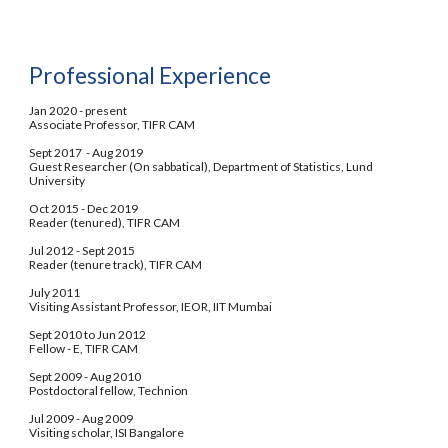
Professional Experience
Jan 2020 - present  
Associate Professor, TIFR CAM
Sept 2017  - Aug 2019 
Guest Researcher (On sabbatical),
Department of Statistics, Lund 
University
Oct 2015 - Dec 2019
Reader (tenured), TIFR CAM
Jul 2012 - Sept 2015
Reader (tenure track), TIFR CAM
July 2011
Visiting Assistant Professor, IEOR, IIT Mumbai
Sept 2010 to Jun 2012
Fellow - E, TIFR CAM
Sept 2009 - Aug 2010
Postdoctoral fellow, Technion
Jul 2009 - Aug 2009
Visiting scholar, ISI Bangalore