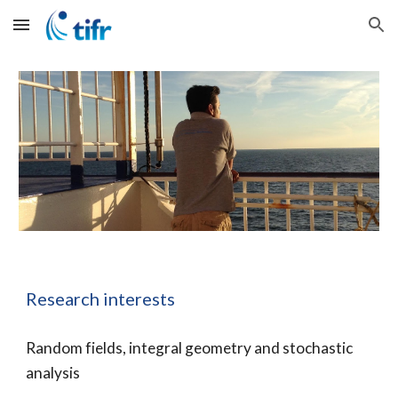
Skip to main content
Skip to navigation
Research interests
Random fields, integral geometry and stochastic 
analysis