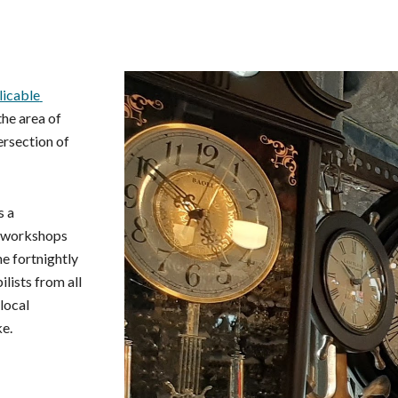
ip to main content
Skip to navigat
icable 
he area of 
rsection of 
 a 
 workshops 
, there's the fortnightly 
lists from all 
ocal 
ke.