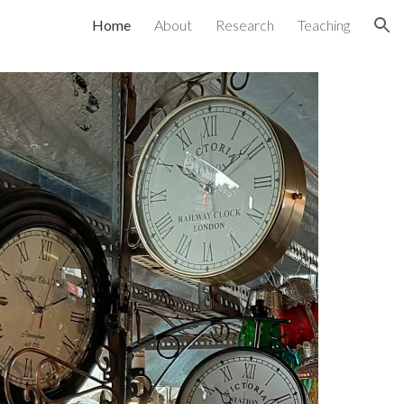
Home
About
Research
Teaching
ion