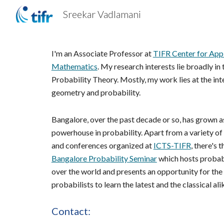
Sreekar Vadlamani
Sk
I'm an Associate Professor at 
TIFR Center for Appl
Mathematics
. My research interests lie broadly in t
Probability Theory. Mostly, my work lies at the inte
geometry and probability. 
Bangalore, over the past decade or so, has grown as
powerhouse in probability. Apart from a variety of
and conferences organized at 
ICTS-TIFR
Bangalore Probability Seminar
 which hosts probabi
over the world and presents an opportunity for the l
probabilists to learn the latest and the classical ali
Contact: 