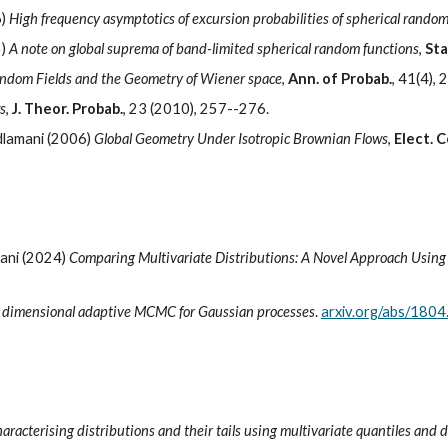
6)
High frequency asymptotics of excursion probabilities of spherical random
5)
A note on global suprema of band-limited spherical random functions
,
Sta
ndom Fields and the Geometry of Wiener space
,
Ann. of Probab.
, 41(4),
s
,
J. Theor. Probab.
, 23 (2010), 257--276.
dlamani (2006)
Global Geometry Under Isotropic Brownian Flows
,
Elect. 
mani (2024)
Comparing Multivariate Distributions: A Novel Approach Using
e dimensional adaptive MCMC for Gaussian processes
.
arxiv.org/abs/180
aracterising distributions and their tails using multivariate quantiles and 