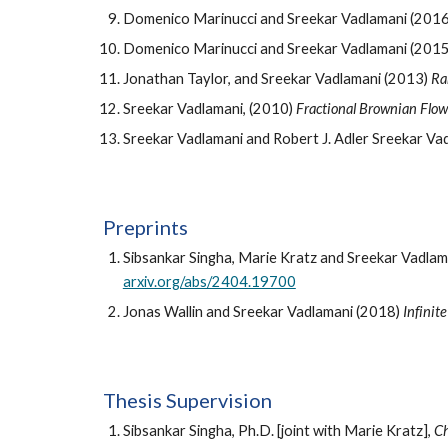
Domenico Marinucci and Sreekar Vadlamani (201
Domenico Marinucci and Sreekar Vadlamani (201
Jonathan Taylor, and Sreekar Vadlamani (2013)
Ra
Sreekar Vadlamani, (2010)
Fractional Brownian Flow
Sreekar Vadlamani and Robert J. Adler Sreekar Va
P
reprint
s
Sibsankar Singha, Marie Kratz and Sreekar Vadla
arxiv.org/abs/2404.19700
Jonas Wallin and Sreekar Vadlamani (2018)
Infinit
Thesis Supervision
Sibsankar Singha, Ph.D. [joint with Marie Kratz],
Ch