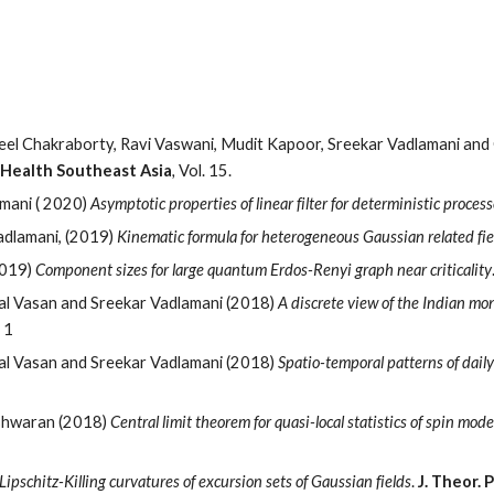
ip to main content
Skip to navigat
neel Chakraborty, Ravi Vaswani, Mudit Kapoor, Sreekar Vadlamani and
 Health Southeast Asia
,
Vol. 15.
mani ( 2020)
Asymptotic properties of linear filter for deterministic process
adlamani, (2019)
Kinematic formula for heterogeneous Gaussian related fie
2019)
Component sizes for large quantum Erdos-Renyi graph near criticality
al Vasan and Sreekar Vadlamani (2018)
A discrete view of the Indian mons
. 1
al Vasan and Sreekar Vadlamani (2018)
Spatio-temporal patterns of dail
eshwaran (2018)
Central limit theorem for quasi-local statistics of spin mod
Lipschitz-Killing curvatures of excursion sets of Gaussian fields
.
J. Theor. 