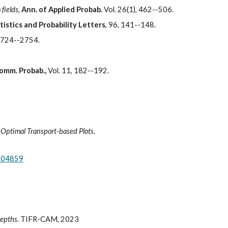
 fields
,
Ann. of Applied Probab.
Vol. 26(1), 462--506.
tistics and Probability Letters
, 96, 141--148.
 2724--2754.
Comm. Probab.,
Vol. 11, 182--192.
 Optimal Transport-based Plots.
4.04859
depths.
TIFR-CAM, 2023