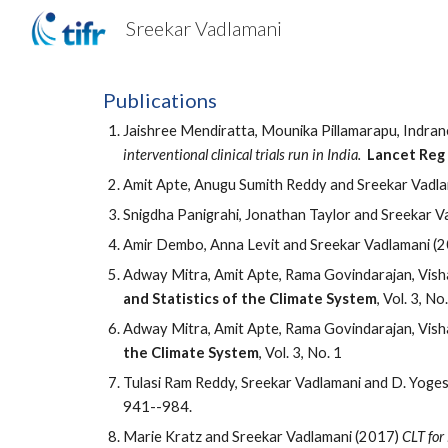
Sreekar Vadlamani
Sk
Publications
Jaishree Mendiratta, Mounika Pillamarapu, Indra
interventional clinical trials run in India.
Lancet Reg
Amit Apte, Anugu Sumith Reddy and Sreekar Vadla
Snigdha Panigrahi, Jonathan Taylor and Sreekar V
Amir Dembo, Anna Levit and Sreekar Vadlamani (
Adway Mitra, Amit Apte, Rama Govindarajan, Vish
and Statistics of the Climate System
, Vol. 3, No
Adway Mitra, Amit Apte, Rama Govindarajan, Vish
the Climate System
, Vol. 3, No. 1
Tulasi Ram Reddy, Sreekar Vadlamani and D. Yog
941--984.
Marie Kratz and Sreekar Vadlamani (2017)
CLT for 