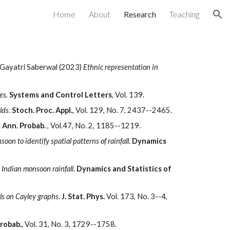
Home
About
Research
Teaching
ion
 Gayatri Saberwal (2023)
Ethnic representation in
es.
Systems and Control Letters
, Vol. 139.
lds
.
Stoch. Proc. Appl.
, Vol. 129, No. 7, 2437--2465.
.
Ann. Probab.
, Vol.47, No. 2, 1185--1219.
oon to identify spatial patterns of rainfall
.
Dynamics
y Indian monsoon rainfall
.
Dynamics and Statistics of
els on Cayley graphs
.
J. Stat. Phys.
Vol. 173, No. 3--4,
Probab.
, Vol. 31, No. 3, 1729--1758.